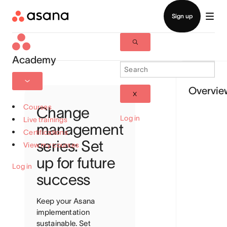
Academy
Overvie
Courses
Change
Log in
Live trainings
management
Certifications
series: Set
View my courses
up for future
Log in
success
Keep your Asana
implementation
sustainable. Set