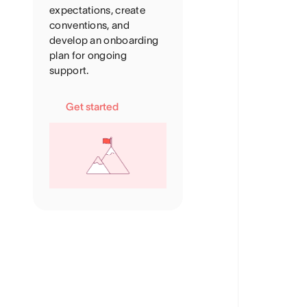
expectations, create
conventions, and
develop an onboarding
plan for ongoing
support.
Get started