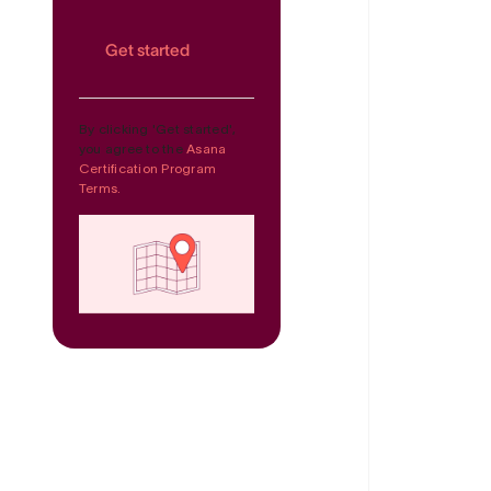
Get started
By clicking 'Get started',
you agree to the
Asana
Certification Program
Terms.