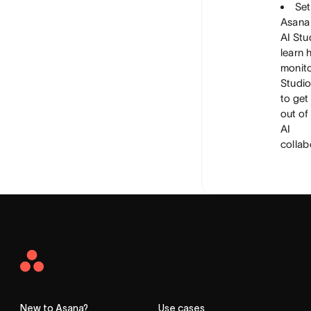
Set
Asana
AI Stu
learn 
monito
Studio
to get
out of
AI
collab