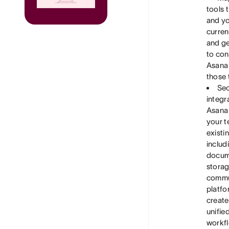
tools 
and y
curren
and ge
to co
Asana
those 
Sec
integr
Asana
your t
existin
includ
docum
storag
commu
platfo
create
unifie
workf