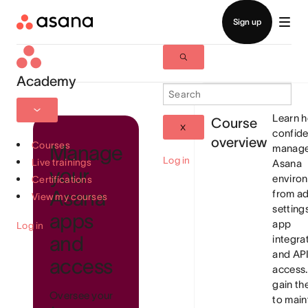
Academy
Learn 
Course
confide
overview
Courses
Manage
manage
Log in
Live trainings
Asana
your
enviro
Certifications
Asana
from a
View my courses
setting
apps
app
Log in
and
integra
and AP
access
access. 
gain th
Oversee your
to main