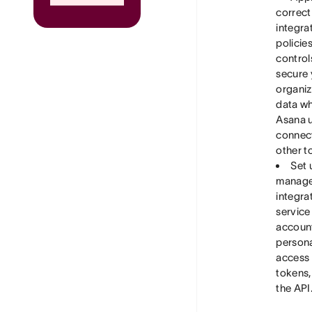
correct
integra
policie
control
secure 
organiz
data w
Asana 
connect
other t
Set 
manage
integra
service
accoun
person
access
tokens,
the API