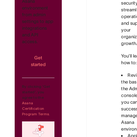
Asana
security
environment
streaml
from admin
operati
settings to app
and su
integrations
your
and API
organiz
access.
growth
You’ll l
Get
how to:
started
Rev
the bas
By clicking 'Get
the Ad
started', you
consol
agree to the
you ca
Asana
success
Certification
Program Terms.
manage
Asana
enviro
Appl