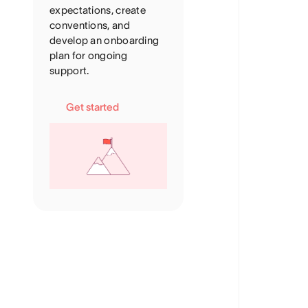
expectations, create
conventions, and
develop an onboarding
plan for ongoing
support.
Get started