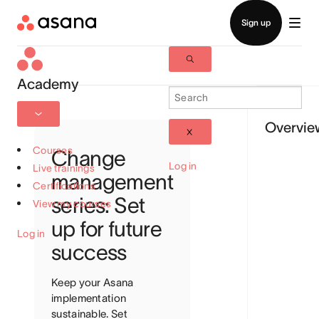
Academy
Overvie
Courses
Change
Log in
Live trainings
management
Certifications
series: Set
View my courses
up for future
Log in
success
Keep your Asana
implementation
sustainable. Set