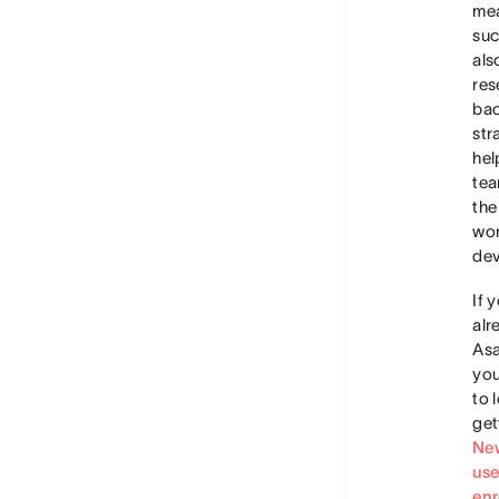
me
suc
als
res
ba
str
hel
tea
the
wor
dev
If 
alr
Asa
you
to 
get
Ne
use
enr