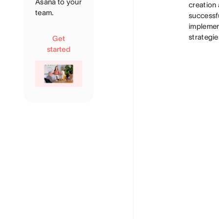
Asana to your
creation
team.
successf
implemen
strategie
Get
started