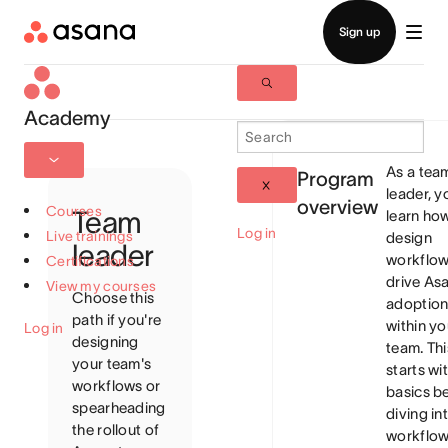
Academy
As a tea
Program
leader, yo
overview
Courses
Team
learn ho
Log in
Live trainings
design
leader
workflow
Certifications
drive As
View my courses
Choose this
adoptio
path if you're
within yo
Log in
designing
team. Thi
your team's
starts wi
workflows or
basics b
spearheading
diving in
the rollout of
workflo