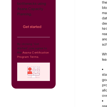
th
bottlenecks using
blo
Asana Capacity
ma
Planning.
da
de
Get started
hir
rea
an
By clicking 'Get
sch
started', you agree to
the
Asana Certification
Wha
Program Terms.
lea
sta
goa
pro
all
ove
rea