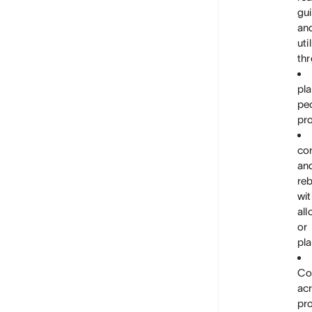
gui
an
uti
thr
pl
pe
pro
con
an
re
wit
all
or
pla
Co
ac
pr