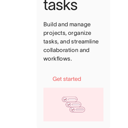
tasks
Build and manage
projects, organize
tasks, and streamline
collaboration and
workflows.
Get started