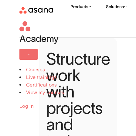
Academy
Structure
work
Courses
Live trainings
Certifications
with
View my courses
projects
Log in
and