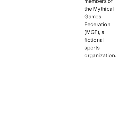
members of
the
Mythical
Games
Federation
(MGF)
, a
fictional
sports
organization