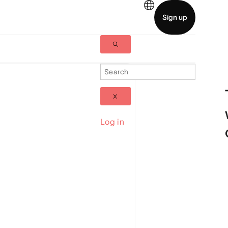
Log in