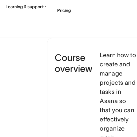
Learn how to
Course
create and
overview
manage
projects and
tasks in
Asana so
that you can
effectively
organize