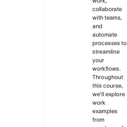
work,
collaborate
with teams,
and
automate
processes to
streamline
your
workflows.
Throughout
this course,
we'll explore
work
examples
from