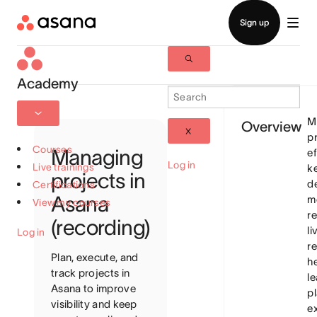
Academy
M
Overview
p
Courses
Managing
ef
Log in
Live trainings
k
projects in
de
Certifications
Asana
m
View my courses
re
(recording)
li
Log in
re
Plan, execute, and
h
track projects in
l
Asana to improve
pl
visibility and keep
e