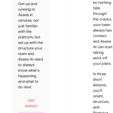
so nothing
Get up and
falls
running in
through
Asana in
the cracks,
minutes, not
your team
just familiar
always has
with the
context,
platform, but
and Asana
set up with the
AI can start
structure your
taking
team and
work off
Asana AI need
your plate.
to always
know what's
In three
happening
short
and what to
lessons,
do next.
you'll
orient,
Get
structure,
started
and
flow
your