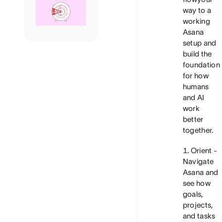
way to a
working
Asana
setup and
build the
foundation
for how
humans
and AI
work
better
together.
Orient
-
Navigate
Asana and
see how
goals,
projects,
and tasks