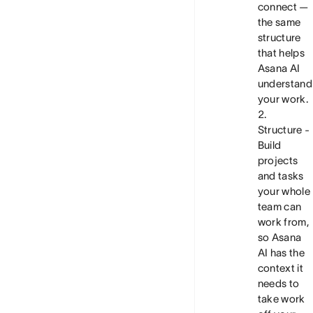
connect —
the same
structure
that helps
Asana AI
understand
your work.
Structure
-
Build
projects
and tasks
your whole
team can
work from,
so Asana
AI has the
context it
needs to
take work