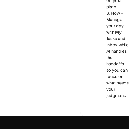
off your
plate.
Flow
-
Manage
your day
with My
Tasks and
Inbox while
AI handles
the
handoffs
so you can
focus on
what needs
your
judgment.