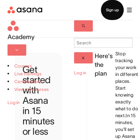
Academy
Stop
Here's
tracking
the
Courses
Get
your work
plan
Log in
Live trainings
in different
started
places.
Certifications
with
Start
View my courses
knowing
Asana
exactly
Log in
in 15
what to do
next.
In 15
minutes
minutes,
or less
you'll set
up Asana