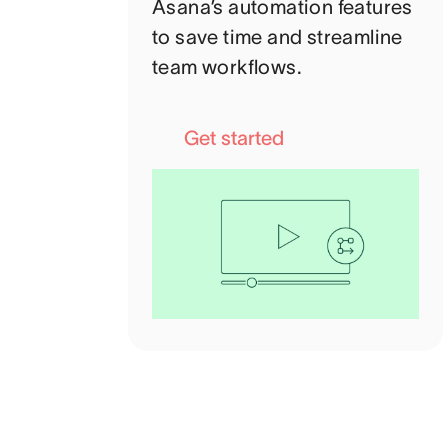
Asana’s automation features
to save time and streamline
team workflows.
Get started