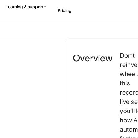
Don’t
Overview
reinve
wheel.
this
recor
live s
you'll 
how A
autom