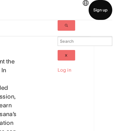
nt the
 In
Log in
ded
ession,
learn
sana’s
ation