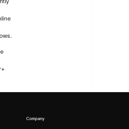
ntly
line
lows.
re
r+