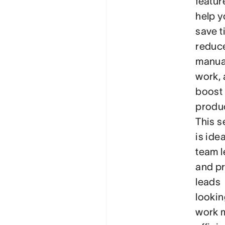
featur
help y
save t
reduc
manua
work,
boost
produc
This s
is idea
team 
and pr
leads
lookin
work 