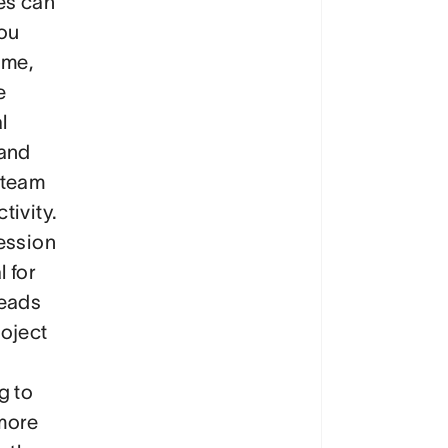
es can
ou
ime,
e
l
 and
 team
tivity.
ession
l for
leads
oject
g to
more