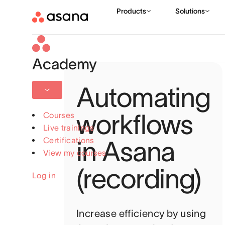
Academy
Automating
workflows
Courses
Live trainings
Certifications
in Asana
View my courses
(recording)
Log in
Increase efficiency by using