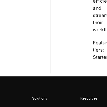
efficie
and
stream
their
workf
Featu
tiers:
Starte